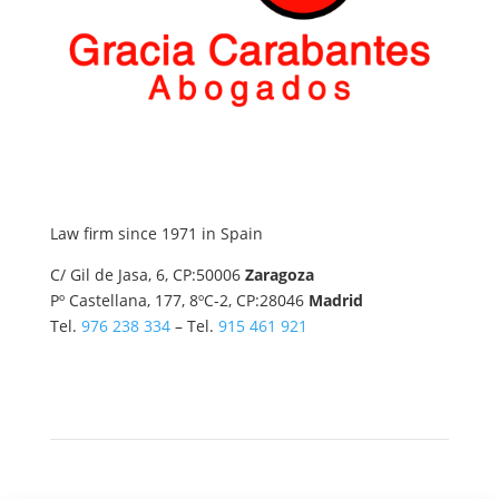
Law firm since 1971 in Spain
C/ Gil de Jasa, 6, CP:50006
Zaragoza
Pº Castellana, 177, 8ºC-2, CP:28046
Madrid
Tel.
976 238 334
– Tel.
915 461 921