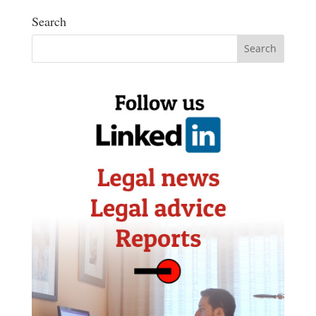
Search