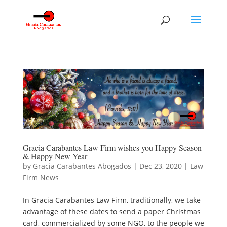
Gracia Carabantes Law Firm wishes you Happy Season
& Happy New Year
by
Gracia Carabantes Abogados
|
Dec 23, 2020
|
Law
Firm News
In Gracia Carabantes Law Firm, traditionally, we take
advantage of these dates to send a paper Christmas
card, commercialized by some NGO, to the people we