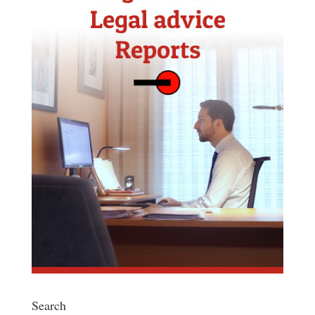
Search