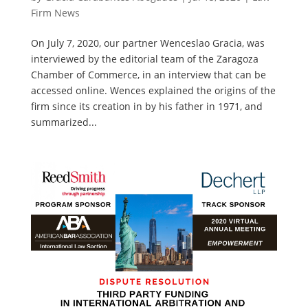
Firm News
On July 7, 2020, our partner Wenceslao Gracia, was
interviewed by the editorial team of the Zaragoza
Chamber of Commerce, in an interview that can be
accessed online. Wences explained the origins of the
firm since its creation in by his father in 1971, and
summarized...