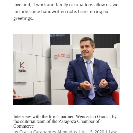
love and, if work and family occupations allow us, we
include some handwritten note, transferring our
greetings...
Interview with the firm’s partner, Wenceslao Gracia, by
the editorial team of the Zaragoza Chamber of
Commerce
by
Gracia Carabantes Abogados
|
Jul 15, 2020
|
Law