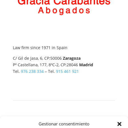
Law firm since 1971 in Spain
C/ Gil de Jasa, 6, CP:50006
Zaragoza
Pº Castellana, 177, 8ºC-2, CP:28046
Madrid
Tel.
976 238 334
– Tel.
915 461 921
Copyright © 2026 All rights reserved.
Gestionar consentimiento