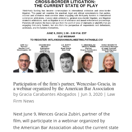
Participation of the firm’s partner, Wenceslao Gracia, in
a webinar organized by the American Bar Association
by
Gracia Carabantes Abogados
|
Jun 3, 2020
|
Law
Firm News
Next June 9, Wences Gracia Zubiri, partner of the
film, will participate in a webinar organized by
the American Bar Association about the current state