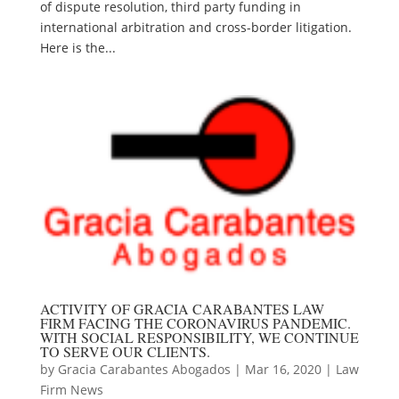
of dispute resolution, third party funding in
international arbitration and cross-border litigation.
Here is the...
ACTIVITY OF GRACIA CARABANTES LAW
FIRM FACING THE CORONAVIRUS PANDEMIC.
WITH SOCIAL RESPONSIBILITY, WE CONTINUE
TO SERVE OUR CLIENTS.
by
Gracia Carabantes Abogados
|
Mar 16, 2020
|
Law
Firm News