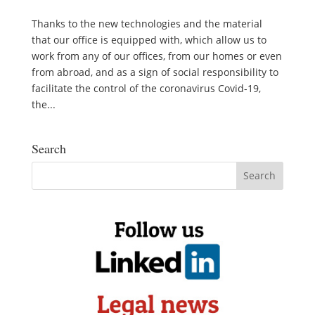
Thanks to the new technologies and the material
that our office is equipped with, which allow us to
work from any of our offices, from our homes or even
from abroad, and as a sign of social responsibility to
facilitate the control of the coronavirus Covid-19,
the...
Search