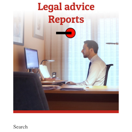
Search