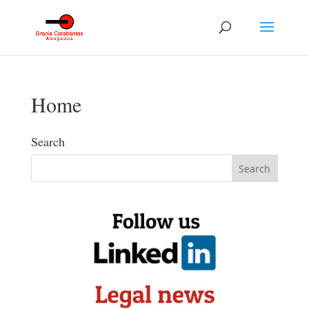
Home
Search