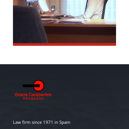
Law firm since 1971 in Spain