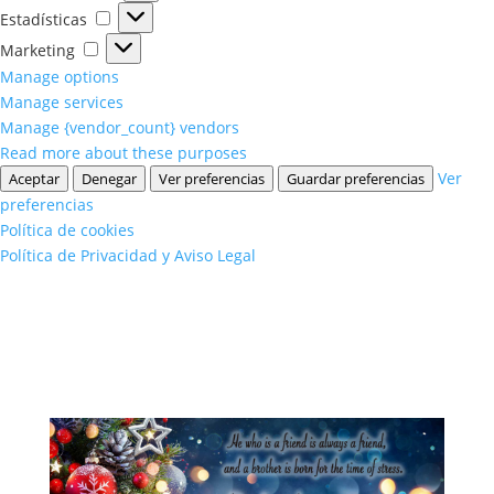
Estadísticas
Estadísticas
Marketing
Marketing
Manage options
Manage services
Manage {vendor_count} vendors
Read more about these purposes
Ver
Aceptar
Denegar
Ver preferencias
Guardar preferencias
preferencias
Política de cookies
Política de Privacidad y Aviso Legal