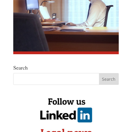
Search