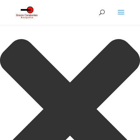
Gestionar consentimiento