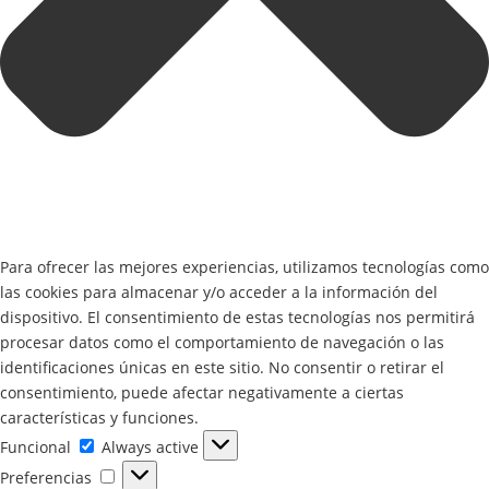
Para ofrecer las mejores experiencias, utilizamos tecnologías como
las cookies para almacenar y/o acceder a la información del
dispositivo. El consentimiento de estas tecnologías nos permitirá
procesar datos como el comportamiento de navegación o las
identificaciones únicas en este sitio. No consentir o retirar el
consentimiento, puede afectar negativamente a ciertas
características y funciones.
Funcional
Funcional
Always active
Preferencias
Preferencias