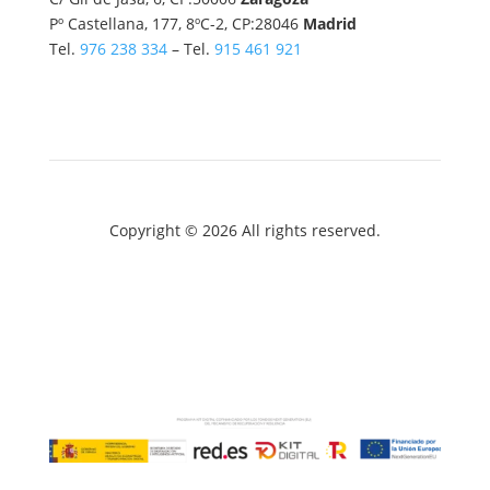
Pº Castellana, 177, 8ºC-2, CP:28046
Madrid
Tel.
976 238 334
– Tel.
915 461 921
Copyright © 2026 All rights reserved.