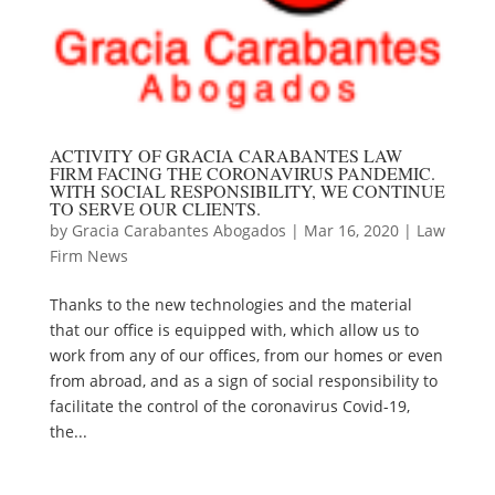
ACTIVITY OF GRACIA CARABANTES LAW
FIRM FACING THE CORONAVIRUS PANDEMIC.
WITH SOCIAL RESPONSIBILITY, WE CONTINUE
TO SERVE OUR CLIENTS.
by
Gracia Carabantes Abogados
|
Mar 16, 2020
|
Law
Firm News
Thanks to the new technologies and the material
that our office is equipped with, which allow us to
work from any of our offices, from our homes or even
from abroad, and as a sign of social responsibility to
facilitate the control of the coronavirus Covid-19,
the...