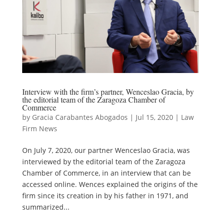
Interview with the firm’s partner, Wenceslao Gracia, by
the editorial team of the Zaragoza Chamber of
Commerce
by
Gracia Carabantes Abogados
|
Jul 15, 2020
|
Law
Firm News
On July 7, 2020, our partner Wenceslao Gracia, was
interviewed by the editorial team of the Zaragoza
Chamber of Commerce, in an interview that can be
accessed online. Wences explained the origins of the
firm since its creation in by his father in 1971, and
summarized...