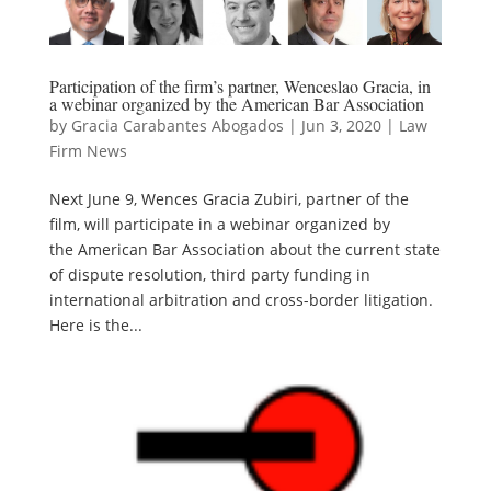
Participation of the firm’s partner, Wenceslao Gracia, in
a webinar organized by the American Bar Association
by
Gracia Carabantes Abogados
|
Jun 3, 2020
|
Law
Firm News
Next June 9, Wences Gracia Zubiri, partner of the
film, will participate in a webinar organized by
the American Bar Association about the current state
of dispute resolution, third party funding in
international arbitration and cross-border litigation.
Here is the...