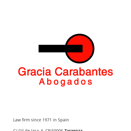
Law firm since 1971 in Spain
C/ Gil de Jasa, 6, CP:50006
Zaragoza