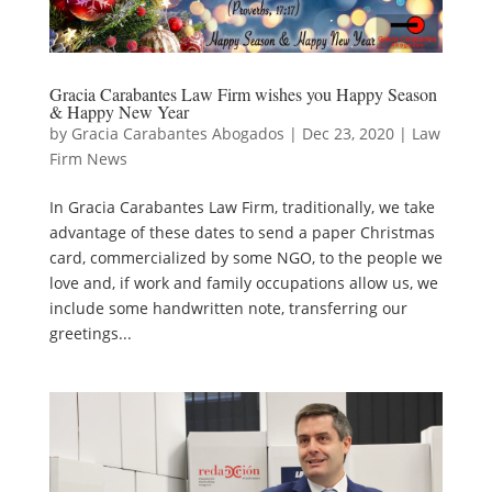
Gracia Carabantes Law Firm wishes you Happy Season
& Happy New Year
by
Gracia Carabantes Abogados
|
Dec 23, 2020
|
Law
Firm News
In Gracia Carabantes Law Firm, traditionally, we take
advantage of these dates to send a paper Christmas
card, commercialized by some NGO, to the people we
love and, if work and family occupations allow us, we
include some handwritten note, transferring our
greetings...