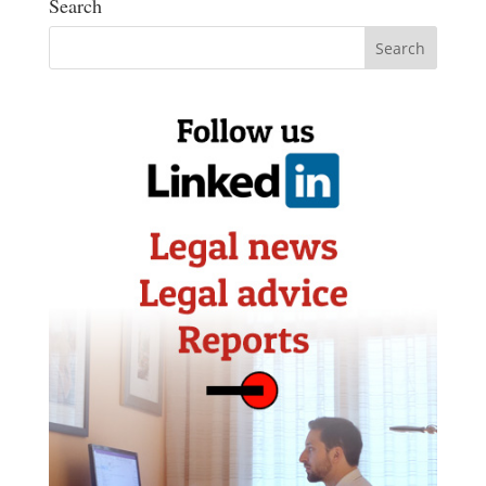
Search